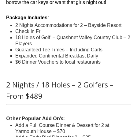
borrow the car keys or want that girls night out!
Package Includes:
2 Nights Accommodations for 2 – Bayside Resort
Check In Fri
18 Holes of Golf – Quashnet Valley Country Club – 2
Players
Guaranteed Tee Times – Including Carts
Expanded Continental Breakfast Daily
$6 Dinner Vouchers to local restaurants
.
2 Nights / 18 Holes – 2 Golfers –
From $489
.
Other Popular Add On’s:
Add a Full Course Dinner & Dessert for 2 at
Yarmouth House – $70