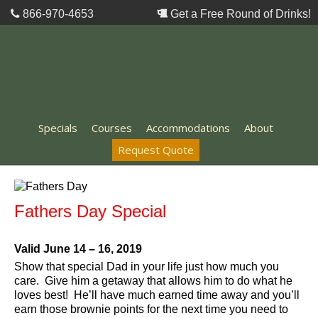
866-970-4653
Get a Free Round of Drinks!
Specials
Courses
Accommodations
About
Request Quote
Fathers Day Special
Valid June 14 – 16, 2019
Show that special Dad in your life just how much you
care. Give him a getaway that allows him to do what he
loves best! He’ll have much earned time away and you’ll
earn those brownie points for the next time you need to