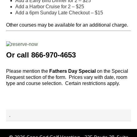
Add a Early Bird Dinner for 2 – $25
Add a Harbor Cruise for 2 – $25
Add a 6pm Sunday Late Checkout – $15
Other courses may be available for an additional charge.
Or call 866-970-4653
Please mention the
Fathers Day Special
on the Special
Request section of the form.
Prices vary with date, room
type and course selection. Certain restrictions apply.
.